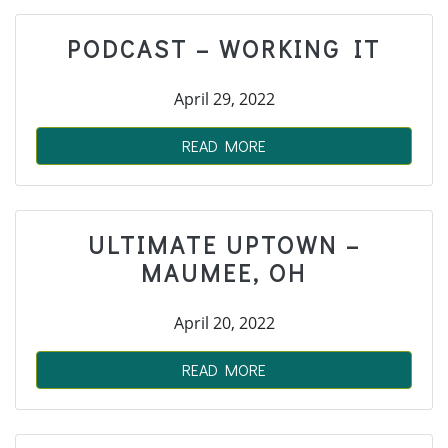
PODCAST – WORKING IT
April 29, 2022
READ MORE
ULTIMATE UPTOWN –
MAUMEE, OH
April 20, 2022
READ MORE