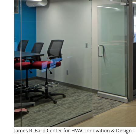
James R. Bard Center for HVAC Innovation & Design –