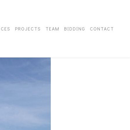
ICES
PROJECTS
TEAM
BIDDING
CONTACT