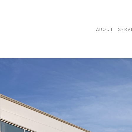
ABOUT
SERV