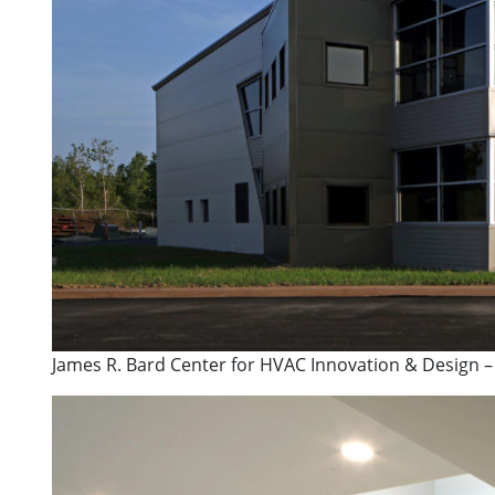
James R. Bard Center for HVAC Innovation & Design –