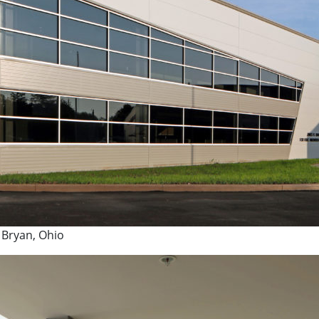
 Bryan, Ohio