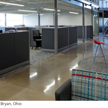
 Bryan, Ohio