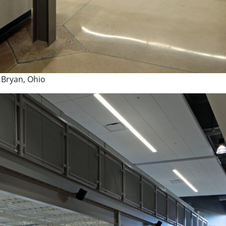
 Bryan, Ohio