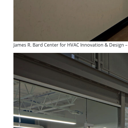
James R. Bard Center for HVAC Innovation & Design –