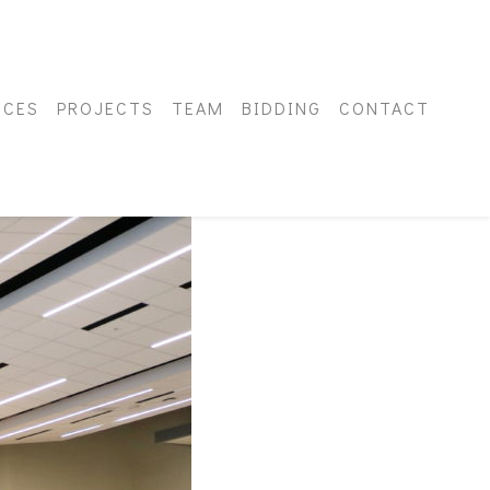
ICES
PROJECTS
TEAM
BIDDING
CONTACT