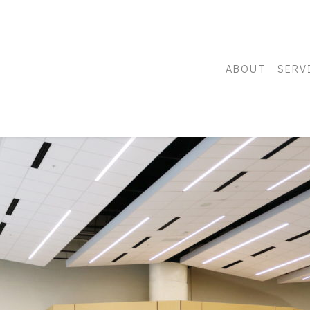
ABOUT
SERV